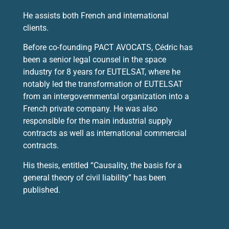
He assists both French and international
clients.
Before co-founding PACT AVOCATS, Cédric has
been a senior legal counsel in the space
industry for 8 years for EUTELSAT, where he
notably led the transformation of EUTELSAT
from an intergovernmental organization into a
French private company. He was also
responsible for the main industrial supply
contracts as well as international commercial
contracts.
His thesis, entitled “Causality, the basis for a
general theory of civil liability” has been
published.