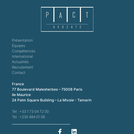
Présentation
Équipes
Compétences
International
Actualités
Recrutement
Contact
France
77 Boulevard Malesherbes – 75008 Paris
Ile Maurice
24 Palm Square Building – La Mivoie - Tamarin
Tel : +33 1 73 04 72 00
Tel : +230 484 01 08