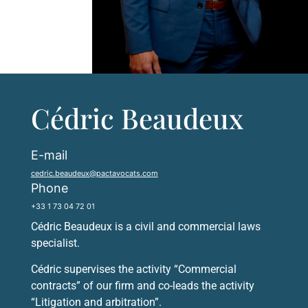
Cédric Beaudeux
E-mail
cedric.beaudeux@pactavocats.com
Phone
+33 1 73 04 72 01
Cédric Beaudeux is a civil and commercial laws
specialist.
Cédric supervises the activity “Commercial
contracts” of our firm and co-leads the activity
“Litigation and arbitration”.