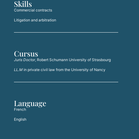
Skills
Commercial contracts
Litigation and arbitration
Cursus
Juris Doctor
, Robert Schumann University of Strasbourg
LL.M
in private civil law from the University of Nancy
Language
French
English